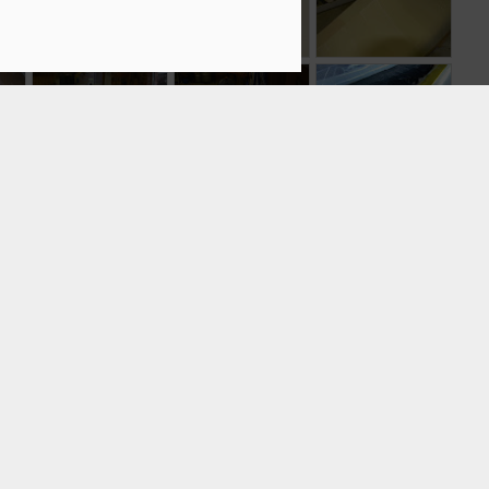
Trimaran
1
ss
Bow Web Part 2
Bow Web and
Vacuum bagging
and Deck Frames
Rudder Web
onto a foam core
Sep 17th
Sep 17th
Sep 16th
mes
Carbon
Main Hull Frames
Daggerboard
daggerboard
on Strongback
Case Part 2
Sep 4th
Sep 2nd
Sep 2nd
case removal
from mold
nd
Last float side
Third time is the
The tuna?
charmer.
Aug 24th
Aug 20th
Aug 18th
2