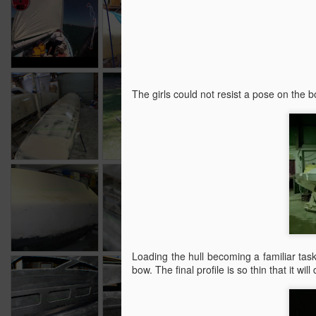
Australia Day
Poptop
shocking video.
Jul 29th
Jul 20th
Jul 6th
Faring
Mast
Navigation
Port 
The girls could not resist a pose on the b
lighting, faring
a
Sep 30th
Sep 20th
Sep 10th
and Mast.
1
Faring and
All things Mast.
Very beige
Da
rudder
Dec 10th
Dec 1st
Nov 21st
N
Loading the hull becoming a familiar task n
bow. The final profile is so thin that it wil
Seat backs
Seat Backs
12 Meter Sailing
Me
May 20th
May 5th
Apr 11th
M