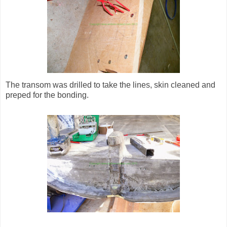
The transom was drilled to take the lines, skin cleaned and
preped for the bonding.