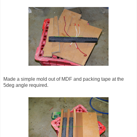
Made a simple mold out of MDF and packing tape at the
5deg angle required.