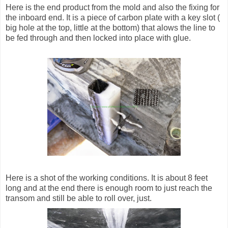
Here is the end product from the mold and also the fixing for
the inboard end. It is a piece of carbon plate with a key slot (
big hole at the top, little at the bottom) that alows the line to
be fed through and then locked into place with glue.
Here is a shot of the working conditions. It is about 8 feet
long and at the end there is enough room to just reach the
transom and still be able to roll over, just.