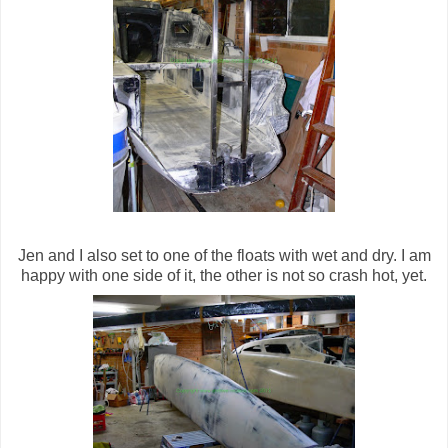
Jen and I also set to one of the floats with wet and dry. I am
happy with one side of it, the other is not so crash hot, yet.