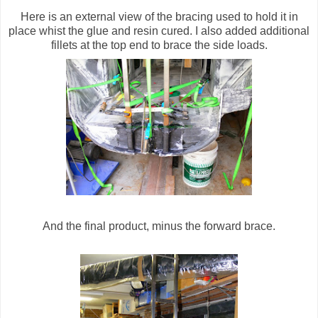
Here is an external view of the bracing used to hold it in
place whist the glue and resin cured. I also added additional
fillets at the top end to brace the side loads.
And the final product, minus the forward brace.