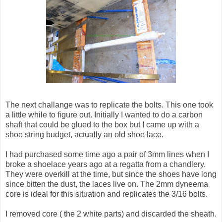
The next challange was to replicate the bolts. This one took
a little while to figure out. Initially I wanted to do a carbon
shaft that could be glued to the box but I came up with a
shoe string budget, actually an old shoe lace.
I had purchased some time ago a pair of 3mm lines when I
broke a shoelace years ago at a regatta from a chandlery.
They were overkill at the time, but since the shoes have long
since bitten the dust, the laces live on. The 2mm dyneema
core is ideal for this situation and replicates the 3/16 bolts.
I removed core ( the 2 white parts) and discarded the sheath.