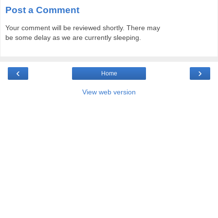
Post a Comment
Your comment will be reviewed shortly. There may
be some delay as we are currently sleeping.
‹
›
Home
View web version