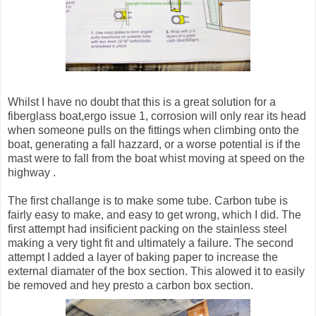
Whilst I have no doubt that this is a great solution for a
fiberglass boat,ergo issue 1, corrosion will only rear its head
when someone pulls on the fittings when climbing onto the
boat, generating a fall hazzard, or a worse potential is if the
mast were to fall from the boat whist moving at speed on the
highway .
The first challange is to make some tube. Carbon tube is
fairly easy to make, and easy to get wrong, which I did. The
first attempt had insificient packing on the stainless steel
making a very tight fit and ultimately a failure. The second
attempt I added a layer of baking paper to increase the
external diamater of the box section. This alowed it to easily
be removed and hey presto a carbon box section.