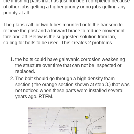
the finishing parts that has just not been completed because
of other jobs getting a higher priority or no jobs getting any
priority at all.
The plans call for two tubes mounted onto the transom to
recieve the post and a forward brace to reduce movement
fore and aft. Below is the suggested solution from Ian,
calling for bolts to be used. This creates 2 problems.
the bolts could have galavanic corrosion weakening
the structure over time that can not be inspected or
replaced.
The bolt should go through a high density foam
section ( the orange section shown at step 3.) that was
not noticed when these parts were installed several
years ago. RTFM.