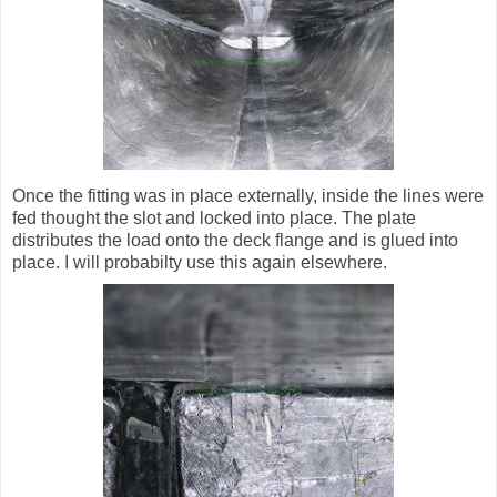
Once the fitting was in place externally, inside the lines were
fed thought the slot and locked into place. The plate
distributes the load onto the deck flange and is glued into
place. I will probabilty use this again elsewhere.