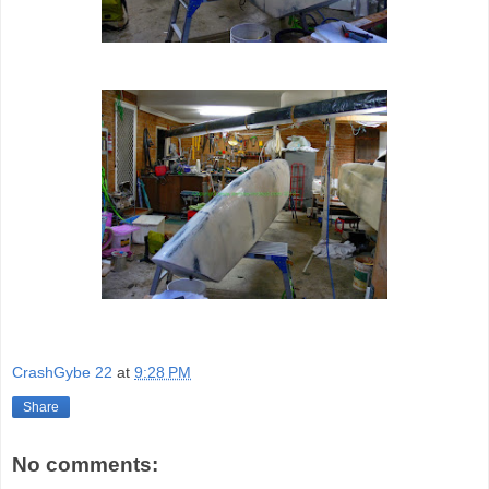
CrashGybe 22
at
9:28 PM
Share
No comments: