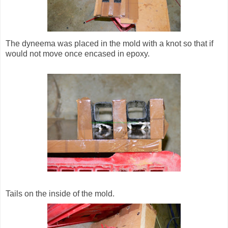
The dyneema was placed in the mold with a knot so that if
would not move once encased in epoxy.
Tails on the inside of the mold.