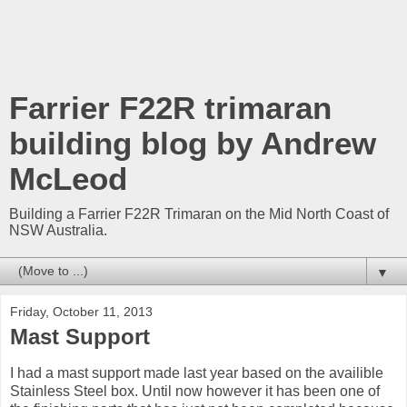
Farrier F22R trimaran
building blog by Andrew
McLeod
Building a Farrier F22R Trimaran on the Mid North Coast of
NSW Australia.
▼
Friday, October 11, 2013
Mast Support
I had a mast support made last year based on the availible
Stainless Steel box. Until now however it has been one of