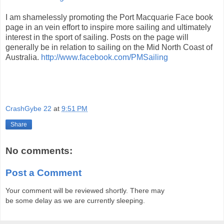
I am shamelessly promoting the Port Macquarie Face book
page in an vein effort to inspire more sailing and ultimately
interest in the sport of sailing. Posts on the page will
generally be in relation to sailing on the Mid North Coast of
Australia.
http://www.facebook.com/PMSailing
CrashGybe 22
at
9:51 PM
Share
No comments:
Post a Comment
Your comment will be reviewed shortly. There may
be some delay as we are currently sleeping.