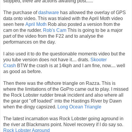
stopped, there are actions awaiting post......
The purchase of
dashware
has allowed the overlay of GPS
data onto video. This was trialed with the April Moth video
seen here
April Moth
Rob also posted a version from the
cam on the rudder.
Rob's Cam
This is going to be a major
part of the video from the F22 and to analyse the
performances on the day.
I also used it to do the questionable moments video but the
you tube version does not have it.... drats.
Skooter
Crash
BTW the crash is at 14kph and I am fine, now.... well
as good as before.
Then there was the offshore triangle on Razza. This is
where the limitations of the GoPro came out to play. I missed
the Rock Lobster rudder break incident and also where all
the gear got "off loaded" into the Hastings River by Dawn
when the dingy capsized.
Long Ocean Triangle
The latest incarnation was Rock Lobster going aground in
the river at Blackmans point. Novel recovery if I do say so.
Rock Lobster Aground