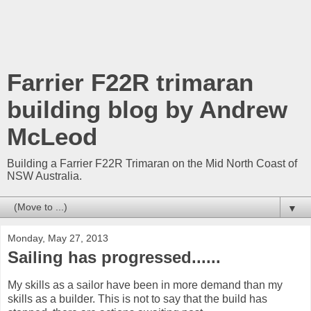
Farrier F22R trimaran
building blog by Andrew
McLeod
Building a Farrier F22R Trimaran on the Mid North Coast of
NSW Australia.
▼
Monday, May 27, 2013
Sailing has progressed......
My skills as a sailor have been in more demand than my
skills as a builder. This is not to say that the build has