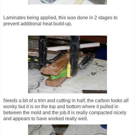
Laminates being applied, this was done in 2 stages to
prevent additional heat build-up.
Needs a bit of a trim and cutting in half, the carbon looks all
wonky but it is on the top and bottom where it pulled in
between the mold and the job.It is really compacted nicely
and appears to have worked really well.