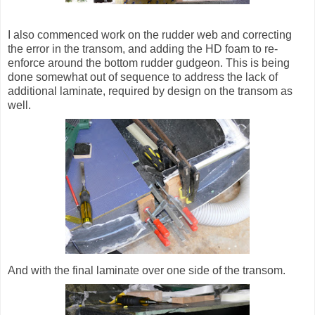
I also commenced work on the rudder web and correcting
the error in the transom, and adding the HD foam to re-
enforce around the bottom rudder gudgeon. This is being
done somewhat out of sequence to address the lack of
additional laminate, required by design on the transom as
well.
And with the final laminate over one side of the transom.