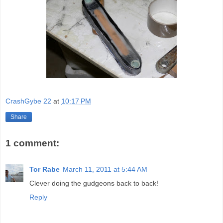
CrashGybe 22
at
10:17 PM
Share
1 comment:
Tor Rabe
March 11, 2011 at 5:44 AM
Clever doing the gudgeons back to back!
Reply