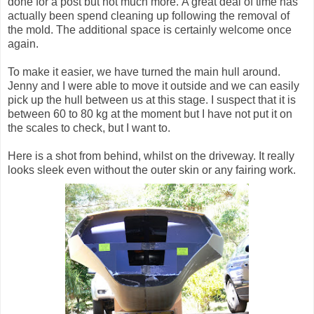
done for a post but not much more. A great deal of time has
actually been spend cleaning up following the removal of
the mold. The additional space is certainly welcome once
again.
To make it easier, we have turned the main hull around.
Jenny and I were able to move it outside and we can easily
pick up the hull between us at this stage. I suspect that it is
between 60 to 80 kg at the moment but I have not put it on
the scales to check, but I want to.
Here is a shot from behind, whilst on the driveway. It really
looks sleek even without the outer skin or any fairing work.