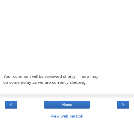
Your comment will be reviewed shortly. There may
be some delay as we are currently sleeping.
‹
›
Home
View web version