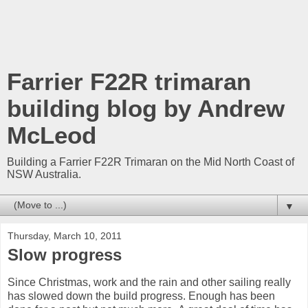
Farrier F22R trimaran
building blog by Andrew
McLeod
Building a Farrier F22R Trimaran on the Mid North Coast of
NSW Australia.
▼
Thursday, March 10, 2011
Slow progress
Since Christmas, work and the rain and other sailing really
has slowed down the build progress. Enough has been