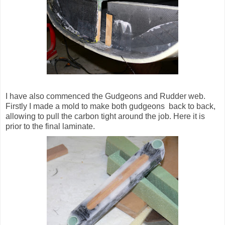
I have also commenced the Gudgeons and Rudder web.
Firstly I made a mold to make both gudgeons back to back,
allowing to pull the carbon tight around the job. Here it is
prior to the final laminate.