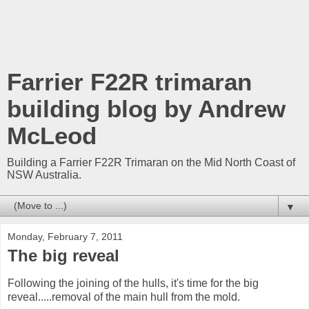
Farrier F22R trimaran
building blog by Andrew
McLeod
Building a Farrier F22R Trimaran on the Mid North Coast of
NSW Australia.
▼
Monday, February 7, 2011
The big reveal
Following the joining of the hulls, it's time for the big
reveal.....removal of the main hull from the mold.