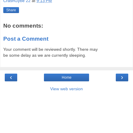
CrashGybe 22
at
9:13 PM
Share
No comments:
Post a Comment
Your comment will be reviewed shortly. There may
be some delay as we are currently sleeping.
‹
›
Home
View web version