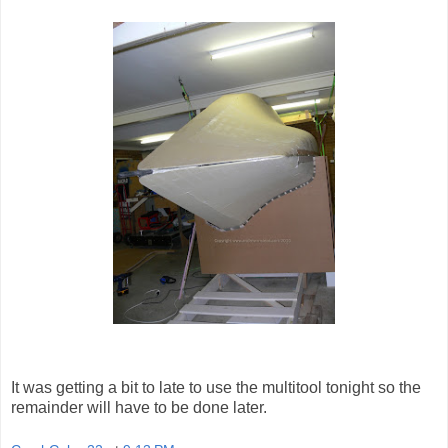
It was getting a bit to late to use the multitool tonight so the
remainder will have to be done later.